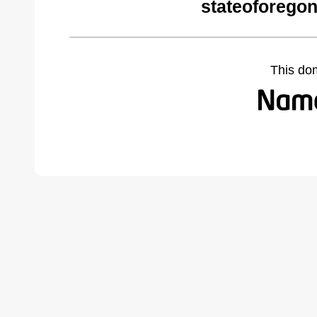
stateoforego
This do